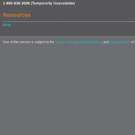
1-800-838-3006
(Temporarily Unavailable)
Resources
Help
Use of this service is subject to the
,
, and
of 
Terms of Usage
Privacy Policy
Cookie Policy