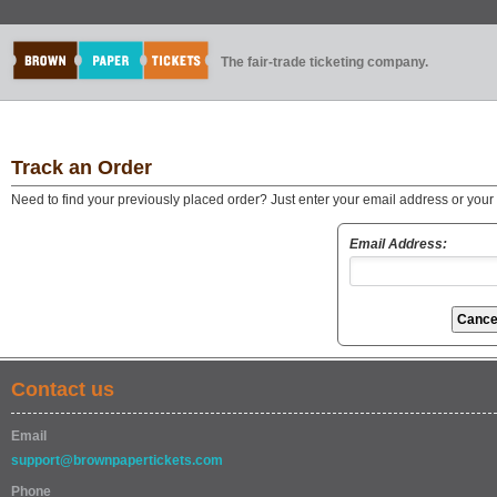
The fair-trade ticketing company.
Track an Order
Need to find your previously placed order? Just enter your email address or you
Email Address:
Contact us
Email
support@brownpapertickets.com
Phone